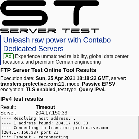
Unleash raw power with Contabo
Dedicated Servers
Ad
Experience unmatched reliability, global data center
locations, and premium German engineering
FTP Server Test Online Tool Results
Execution date:
Sun, 25 Apr 2021 18:18:22 GMT
, server:
transfers.protective.com
:21, mode:
Passive EPSV
,
encryption:
TLS enabled
, test type:
Query IPv4
.
IPv4 test results
Result:
Timeout
Server:
204.17.150.33
---- Resolving host address...
---- 1 address found: 204.17.150.33
---- Connecting to transfers.protective.com
(204.17.150.33) port 21
**** Timeout - reconnecting