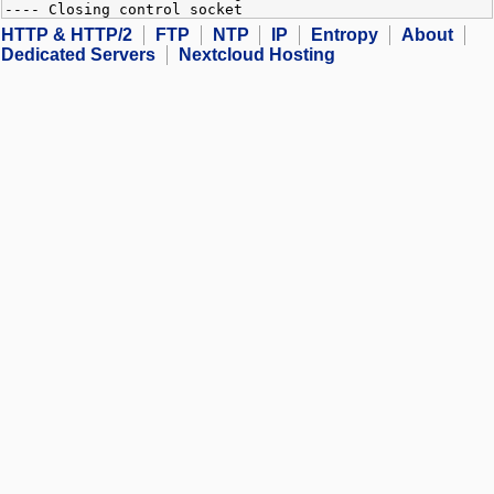
---- Closing control socket
HTTP & HTTP/2
FTP
NTP
IP
Entropy
About
Dedicated Servers
Nextcloud Hosting