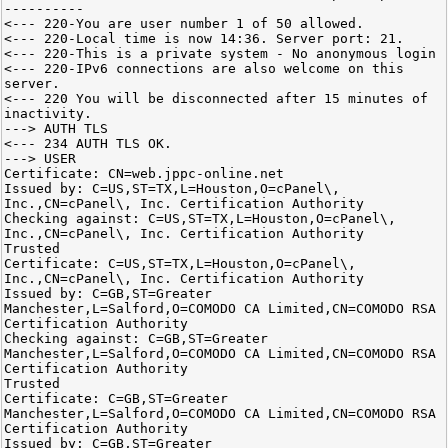
----------
<--- 220-You are user number 1 of 50 allowed.
<--- 220-Local time is now 14:36. Server port: 21.
<--- 220-This is a private system - No anonymous login
<--- 220-IPv6 connections are also welcome on this
server.
<--- 220 You will be disconnected after 15 minutes of
inactivity.
---> AUTH TLS
<--- 234 AUTH TLS OK.
---> USER
Certificate: CN=web.jppc-online.net
Issued by: C=US,ST=TX,L=Houston,O=cPanel\,
Inc.,CN=cPanel\, Inc. Certification Authority
Checking against: C=US,ST=TX,L=Houston,O=cPanel\,
Inc.,CN=cPanel\, Inc. Certification Authority
Trusted
Certificate: C=US,ST=TX,L=Houston,O=cPanel\,
Inc.,CN=cPanel\, Inc. Certification Authority
Issued by: C=GB,ST=Greater
Manchester,L=Salford,O=COMODO CA Limited,CN=COMODO RSA
Certification Authority
Checking against: C=GB,ST=Greater
Manchester,L=Salford,O=COMODO CA Limited,CN=COMODO RSA
Certification Authority
Trusted
Certificate: C=GB,ST=Greater
Manchester,L=Salford,O=COMODO CA Limited,CN=COMODO RSA
Certification Authority
Issued by: C=GB,ST=Greater