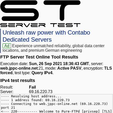
Unleash raw power with Contabo
Dedicated Servers
Ad
Experience unmatched reliability, global data center
locations, and premium German engineering
FTP Server Test Online Tool Results
Execution date:
Sun, 26 Sep 2021 18:36:43 GMT
, server:
web.jppc-online.net
:21, mode:
Active PASV
, encryption:
TLS
forced
, test type:
Query IPv4
.
IPv4 test results
Result:
Fail
Server:
69.16.220.73
---- Resolving host address...
---- 1 address found: 69.16.220.73
---- Connecting to web.jppc-online.net (69.16.220.73)
port 21
<--- 220---------- Welcome to Pure-FTPd [privsep] [TLS]