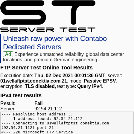
Unleash raw power with Contabo
Dedicated Servers
Ad
Experience unmatched reliability, global data center
locations, and premium German engineering
FTP Server Test Online Tool Results
Execution date:
Thu, 02 Dec 2021 00:01:36 GMT
, server:
01wellaftptst.conektia.com
:21, mode:
Passive EPSV
,
encryption:
TLS disabled
, test type:
Query IPv4
.
IPv4 test results
Result:
Fail
Server:
92.54.21.112
---- Resolving host address...
---- 1 address found: 92.54.21.112
---- Connecting to 01wellaftptst.conektia.com
(92.54.21.112) port 21
<--- 220 Microsoft FTP Service