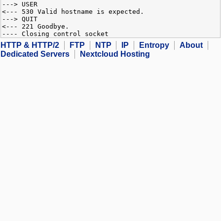
---> USER
<--- 530 Valid hostname is expected.
---> QUIT
<--- 221 Goodbye.
---- Closing control socket
HTTP & HTTP/2
FTP
NTP
IP
Entropy
About
Dedicated Servers
Nextcloud Hosting