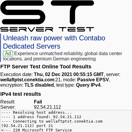
Unleash raw power with Contabo
Dedicated Servers
Ad
Experience unmatched reliability, global data center
locations, and premium German engineering
FTP Server Test Online Tool Results
Execution date:
Thu, 02 Dec 2021 00:55:15 GMT
, server:
wellaftptst.conektia.com
:21, mode:
Passive EPSV
,
encryption:
TLS disabled
, test type:
Query IPv4
.
IPv4 test results
Result:
Fail
Server:
92.54.21.112
---- Resolving host address...
---- 1 address found: 92.54.21.112
---- Connecting to wellaftptst.conektia.com
(92.54.21.112) port 21
<--- 220 Microsoft FTP Service