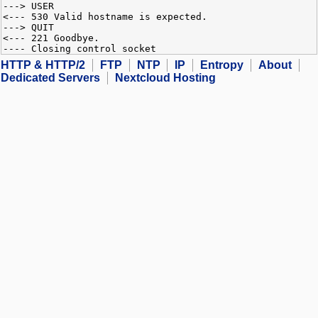
---> USER
<--- 530 Valid hostname is expected.
---> QUIT
<--- 221 Goodbye.
---- Closing control socket
HTTP & HTTP/2
FTP
NTP
IP
Entropy
About
Dedicated Servers
Nextcloud Hosting