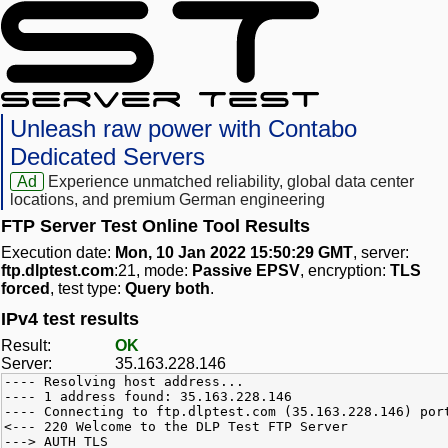
Unleash raw power with Contabo
Dedicated Servers
Ad
Experience unmatched reliability, global data center
locations, and premium German engineering
FTP Server Test Online Tool Results
Execution date:
Mon, 10 Jan 2022 15:50:29 GMT
, server:
ftp.dlptest.com
:21, mode:
Passive EPSV
, encryption:
TLS
forced
, test type:
Query both
.
IPv4 test results
Result:
OK
Server:
35.163.228.146
---- Resolving host address...
---- 1 address found: 35.163.228.146
---- Connecting to ftp.dlptest.com (35.163.228.146) por
<--- 220 Welcome to the DLP Test FTP Server
---> AUTH TLS