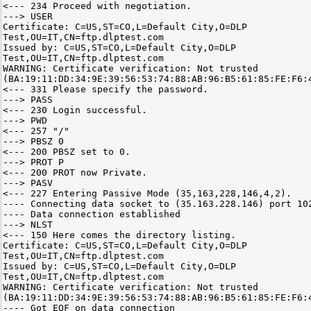
<--- 234 Proceed with negotiation.
---> USER
Certificate: C=US,ST=CO,L=Default City,O=DLP
Test,OU=IT,CN=ftp.dlptest.com
Issued by: C=US,ST=CO,L=Default City,O=DLP
Test,OU=IT,CN=ftp.dlptest.com
WARNING: Certificate verification: Not trusted
(BA:19:11:DD:34:9E:39:56:53:74:88:AB:96:B5:61:85:FE:F6:
<--- 331 Please specify the password.
---> PASS
<--- 230 Login successful.
---> PWD
<--- 257 "/"
---> PBSZ 0
<--- 200 PBSZ set to 0.
---> PROT P
<--- 200 PROT now Private.
---> PASV
<--- 227 Entering Passive Mode (35,163,228,146,4,2).
---- Connecting data socket to (35.163.228.146) port 10
---- Data connection established
---> NLST
<--- 150 Here comes the directory listing.
Certificate: C=US,ST=CO,L=Default City,O=DLP
Test,OU=IT,CN=ftp.dlptest.com
Issued by: C=US,ST=CO,L=Default City,O=DLP
Test,OU=IT,CN=ftp.dlptest.com
WARNING: Certificate verification: Not trusted
(BA:19:11:DD:34:9E:39:56:53:74:88:AB:96:B5:61:85:FE:F6:
---- Got EOF on data connection