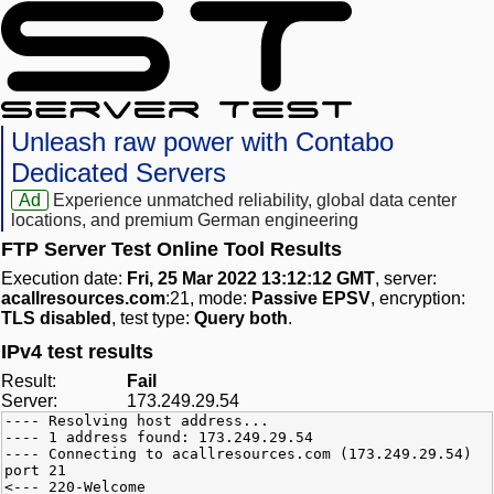
Unleash raw power with Contabo
Dedicated Servers
Ad
Experience unmatched reliability, global data center
locations, and premium German engineering
FTP Server Test Online Tool Results
Execution date:
Fri, 25 Mar 2022 13:12:12 GMT
, server:
acallresources.com
:21, mode:
Passive EPSV
, encryption:
TLS disabled
, test type:
Query both
.
IPv4 test results
Result:
Fail
Server:
173.249.29.54
---- Resolving host address...
---- 1 address found: 173.249.29.54
---- Connecting to acallresources.com (173.249.29.54)
port 21
<--- 220-Welcome