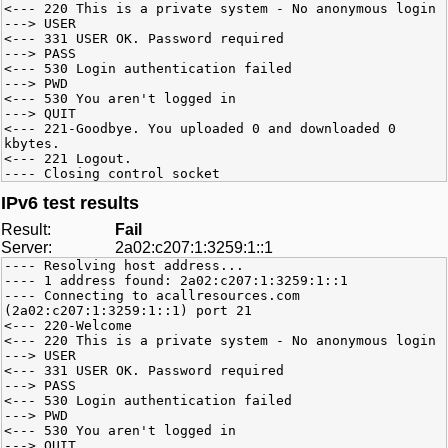
<--- 220 This is a private system - No anonymous login
---> USER
<--- 331 USER OK. Password required
---> PASS
<--- 530 Login authentication failed
---> PWD
<--- 530 You aren't logged in
---> QUIT
<--- 221-Goodbye. You uploaded 0 and downloaded 0
kbytes.
<--- 221 Logout.
---- Closing control socket
IPv6 test results
Result:
Fail
Server:
2a02:c207:1:3259:1::1
---- Resolving host address...
---- 1 address found: 2a02:c207:1:3259:1::1
---- Connecting to acallresources.com
(2a02:c207:1:3259:1::1) port 21
<--- 220-Welcome
<--- 220 This is a private system - No anonymous login
---> USER
<--- 331 USER OK. Password required
---> PASS
<--- 530 Login authentication failed
---> PWD
<--- 530 You aren't logged in
---> QUIT