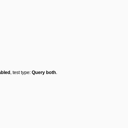
abled
, test type:
Query both
.