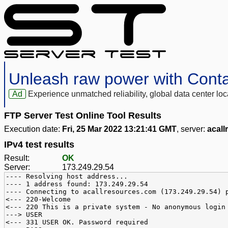
Unleash raw power with Cont
Ad
Experience unmatched reliability, global data center 
FTP Server Test Online Tool Results
Execution date:
Fri, 25 Mar 2022 13:21:41 GMT
, server:
acal
IPv4 test results
Result:
OK
Server:
173.249.29.54
---- Resolving host address...
---- 1 address found: 173.249.29.54
---- Connecting to acallresources.com (173.249.29.54) 
<--- 220-Welcome
<--- 220 This is a private system - No anonymous login
---> USER
<--- 331 USER OK. Password required