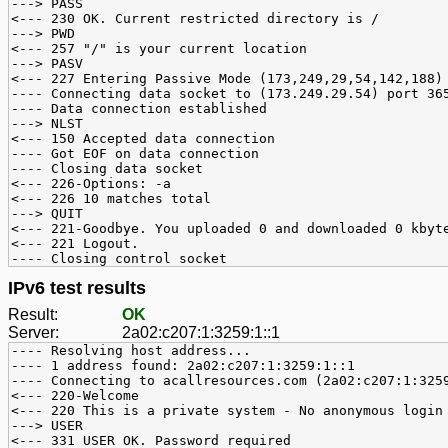
---> PASS
<--- 230 OK. Current restricted directory is /
---> PWD
<--- 257 "/" is your current location
---> PASV
<--- 227 Entering Passive Mode (173,249,29,54,142,188)
---- Connecting data socket to (173.249.29.54) port 36
---- Data connection established
---> NLST
<--- 150 Accepted data connection
---- Got EOF on data connection
---- Closing data socket
<--- 226-Options: -a
<--- 226 10 matches total
---> QUIT
<--- 221-Goodbye. You uploaded 0 and downloaded 0 kbyt
<--- 221 Logout.
---- Closing control socket
IPv6 test results
Result:
OK
Server:
2a02:c207:1:3259:1::1
---- Resolving host address...
---- 1 address found: 2a02:c207:1:3259:1::1
---- Connecting to acallresources.com (2a02:c207:1:325
<--- 220-Welcome
<--- 220 This is a private system - No anonymous login
---> USER
<--- 331 USER OK. Password required