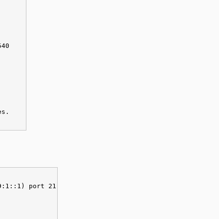
540
es.
9:1::1) port 21