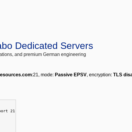
abo Dedicated Servers
locations, and premium German engineering
lresources.com
:21, mode:
Passive EPSV
, encryption:
TLS dis
port 21