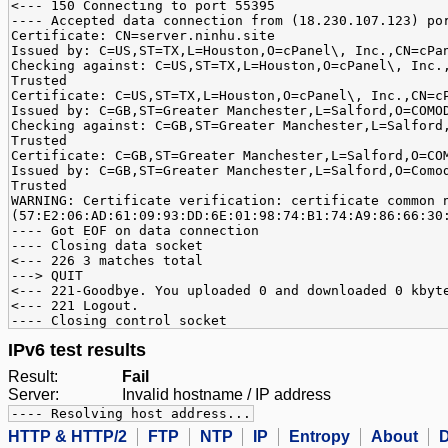
<--- 150 Connecting to port 55395
---- Accepted data connection from (18.230.107.123) po
Certificate: CN=server.ninhu.site
Issued by: C=US,ST=TX,L=Houston,O=cPanel\, Inc.,CN=cPa
Checking against: C=US,ST=TX,L=Houston,O=cPanel\, Inc.
Trusted
Certificate: C=US,ST=TX,L=Houston,O=cPanel\, Inc.,CN=c
Issued by: C=GB,ST=Greater Manchester,L=Salford,O=COMO
Checking against: C=GB,ST=Greater Manchester,L=Salford
Trusted
Certificate: C=GB,ST=Greater Manchester,L=Salford,O=CO
Issued by: C=GB,ST=Greater Manchester,L=Salford,O=Como
Trusted
WARNING: Certificate verification: certificate common 
(57:E2:06:AD:61:09:93:DD:6E:01:98:74:B1:74:A9:86:66:30
---- Got EOF on data connection
---- Closing data socket
<--- 226 3 matches total
---> QUIT
<--- 221-Goodbye. You uploaded 0 and downloaded 0 kbyt
<--- 221 Logout.
---- Closing control socket
IPv6 test results
Result:
Fail
Server:
Invalid hostname / IP address
---- Resolving host address...
HTTP & HTTP/2
FTP
NTP
IP
Entropy
About
D