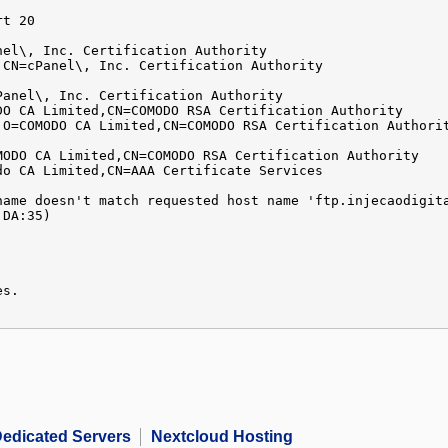
rt 20
nel\, Inc. Certification Authority
,CN=cPanel\, Inc. Certification Authority
Panel\, Inc. Certification Authority
DO CA Limited,CN=COMODO RSA Certification Authority
,O=COMODO CA Limited,CN=COMODO RSA Certification Authori
MODO CA Limited,CN=COMODO RSA Certification Authority
do CA Limited,CN=AAA Certificate Services
name doesn't match requested host name 'ftp.injecaodigit
:DA:35)
es.
edicated Servers
Nextcloud Hosting