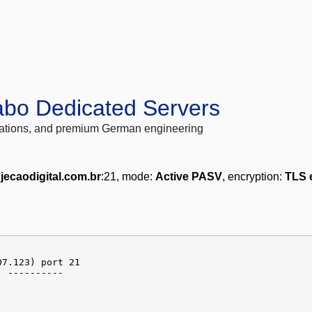
abo Dedicated Servers
locations, and premium German engineering
njecaodigital.com.br
:21, mode:
Active PASV
, encryption:
TLS 
07.123) port 21
] ----------