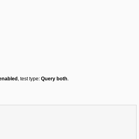
enabled
, test type:
Query both
.