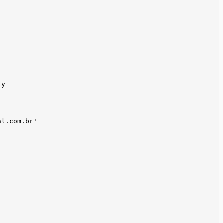
ty
al.com.br'