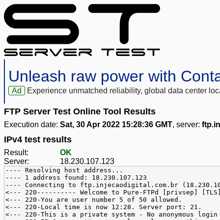
Unleash raw power with Cont
Ad
Experience unmatched reliability, global data center 
FTP Server Test Online Tool Results
Execution date:
Sat, 30 Apr 2022 15:28:36 GMT
, server:
ftp.i
IPv4 test results
Result:
OK
Server:
18.230.107.123
---- Resolving host address...
---- 1 address found: 18.230.107.123
---- Connecting to ftp.injecaodigital.com.br (18.230.1
<--- 220---------- Welcome to Pure-FTPd [privsep] [TLS
<--- 220-You are user number 5 of 50 allowed.
<--- 220-Local time is now 12:28. Server port: 21.
<--- 220-This is a private system - No anonymous login