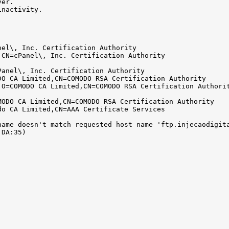
ver.
inactivity.
nel\, Inc. Certification Authority
,CN=cPanel\, Inc. Certification Authority
Panel\, Inc. Certification Authority
DO CA Limited,CN=COMODO RSA Certification Authority
,O=COMODO CA Limited,CN=COMODO RSA Certification Authori
MODO CA Limited,CN=COMODO RSA Certification Authority
do CA Limited,CN=AAA Certificate Services
name doesn't match requested host name 'ftp.injecaodigit
:DA:35)