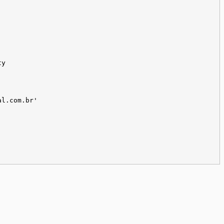
ty
al.com.br'