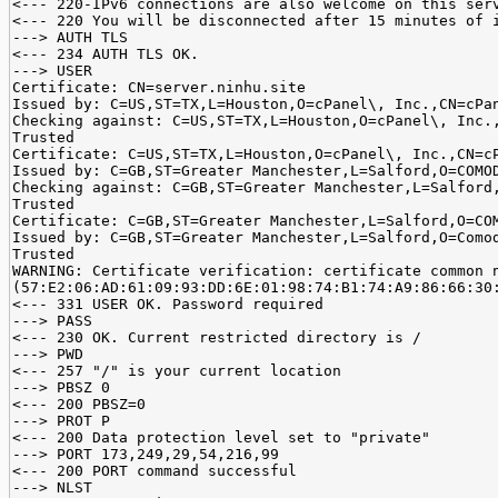
<--- 220-IPv6 connections are also welcome on this ser
<--- 220 You will be disconnected after 15 minutes of 
---> AUTH TLS
<--- 234 AUTH TLS OK.
---> USER
Certificate: CN=server.ninhu.site
Issued by: C=US,ST=TX,L=Houston,O=cPanel\, Inc.,CN=cPa
Checking against: C=US,ST=TX,L=Houston,O=cPanel\, Inc.
Trusted
Certificate: C=US,ST=TX,L=Houston,O=cPanel\, Inc.,CN=c
Issued by: C=GB,ST=Greater Manchester,L=Salford,O=COMO
Checking against: C=GB,ST=Greater Manchester,L=Salford
Trusted
Certificate: C=GB,ST=Greater Manchester,L=Salford,O=CO
Issued by: C=GB,ST=Greater Manchester,L=Salford,O=Como
Trusted
WARNING: Certificate verification: certificate common 
(57:E2:06:AD:61:09:93:DD:6E:01:98:74:B1:74:A9:86:66:30
<--- 331 USER OK. Password required
---> PASS
<--- 230 OK. Current restricted directory is /
---> PWD
<--- 257 "/" is your current location
---> PBSZ 0
<--- 200 PBSZ=0
---> PROT P
<--- 200 Data protection level set to "private"
---> PORT 173,249,29,54,216,99
<--- 200 PORT command successful
---> NLST