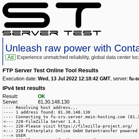
Unleash raw power with Cont
Ad
Experience unmatched reliability, global data center 
FTP Server Test Online Tool Results
Execution date:
Wed, 13 Jul 2022 12:18:42 GMT
, server:
fu-s
IPv4 test results
Result:
OK
Server:
81.30.148.130
---- Resolving host address...
---- 1 address found: 81.30.148.130
---- Connecting to fu-srv.server.mein-hosting.com (81.
<--- 220-FileZilla Server 1.4.1
<--- 220-Please visit https://filezilla-project.org/
<--- 220 Futterplatz Online GmbH Datentransfer powered
---> USER