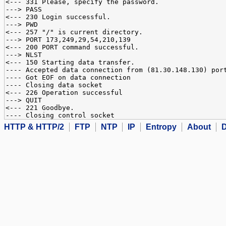
<--- 331 Please, specify the password.
---> PASS
<--- 230 Login successful.
---> PWD
<--- 257 "/" is current directory.
---> PORT 173,249,29,54,210,139
<--- 200 PORT command successful.
---> NLST
<--- 150 Starting data transfer.
---- Accepted data connection from (81.30.148.130) por
---- Got EOF on data connection
---- Closing data socket
<--- 226 Operation successful
---> QUIT
<--- 221 Goodbye.
---- Closing control socket
HTTP & HTTP/2
FTP
NTP
IP
Entropy
About
D