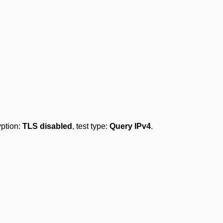
yption:
TLS disabled
, test type:
Query IPv4
.