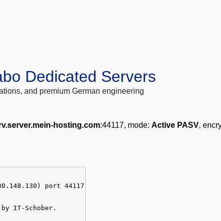
abo Dedicated Servers
locations, and premium German engineering
rv.server.mein-hosting.com
:44117, mode:
Active PASV
, encr
30.148.130) port 44117
 by IT-Schober.