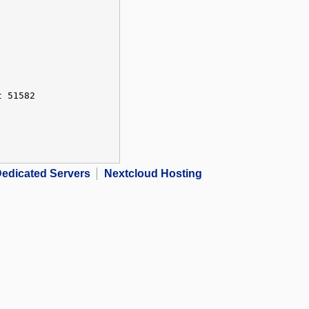
t 51582
edicated Servers
Nextcloud Hosting