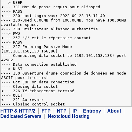
---> USER
<--- 331 Mot de passe requis pour alfasped
---> PASS
<--- 230-Last login was: 2022-09-23 16:11:40
<--- 230-Used 0.00MB from 100.00MB. You have 100.00MB
available space.
<--- 230 Utilisateur alfasped authentifié
---> PWD
<--- 257 "/" est le répertoire courant
---> PASV
<--- 227 Entering Passive Mode
(195,101,158,133,166,86).
---- Connecting data socket to (195.101.158.133) port
42582
---- Data connection established
---> NLST
<--- 150 Ouverture d'une connexion de données en mode
ASCII pour file list
---- Got EOF on data connection
---- Closing data socket
<--- 226 Téléchargement terminé
---> QUIT
<--- 221 Au revoir
---- Closing control socket
HTTP & HTTP/2
FTP
NTP
IP
Entropy
About
Dedicated Servers
Nextcloud Hosting