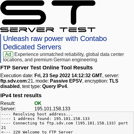
Unleash raw power with Contabo
Dedicated Servers
Ad
Experience unmatched reliability, global data center
locations, and premium German engineering
FTP Server Test Online Tool Results
Execution date:
Fri, 23 Sep 2022 14:12:32 GMT
, server:
ftp.sdv.com
:21, mode:
Passive EPSV
, encryption:
TLS
disabled
, test type:
Query IPv4
.
IPv4 test results
Result:
OK
Server:
195.101.158.133
---- Resolving host address...
---- 1 address found: 195.101.158.133
---- Connecting to ftp.sdv.com (195.101.158.133) port
21
<--- 220 Welcome to FTP Server