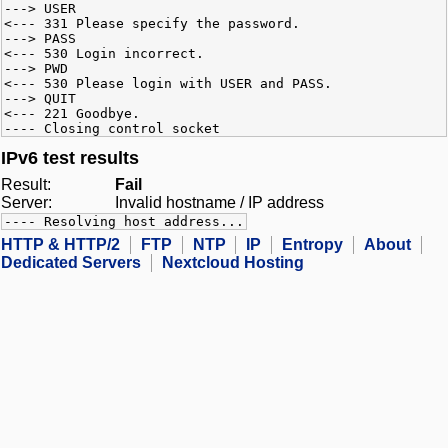
---> USER
<--- 331 Please specify the password.
---> PASS
<--- 530 Login incorrect.
---> PWD
<--- 530 Please login with USER and PASS.
---> QUIT
<--- 221 Goodbye.
---- Closing control socket
IPv6 test results
Result:
Fail
Server:
Invalid hostname / IP address
---- Resolving host address...
HTTP & HTTP/2
FTP
NTP
IP
Entropy
About
Dedicated Servers
Nextcloud Hosting