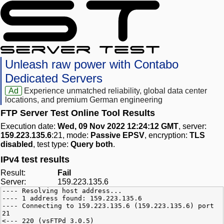
Unleash raw power with Contabo
Dedicated Servers
Ad
Experience unmatched reliability, global data center
locations, and premium German engineering
FTP Server Test Online Tool Results
Execution date:
Wed, 09 Nov 2022 12:24:12 GMT
, server:
159.223.135.6
:21, mode:
Passive EPSV
, encryption:
TLS
disabled
, test type:
Query both
.
IPv4 test results
Result:
Fail
Server:
159.223.135.6
---- Resolving host address...
---- 1 address found: 159.223.135.6
---- Connecting to 159.223.135.6 (159.223.135.6) port
21
<--- 220 (vsFTPd 3.0.5)