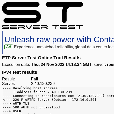
Unleash raw power with Cont
Ad
Experience unmatched reliability, global data center 
FTP Server Test Online Tool Results
Execution date:
Thu, 24 Nov 2022 14:18:34 GMT
, server:
rpe
IPv4 test results
Result:
Fail
Server:
2.40.130.239
---- Resolving host address...
---- 1 address found: 2.40.130.239
---- Connecting to rpenclosures.com (2.40.130.239) por
<--- 220 ProFTPD Server (Debian) [172.16.0.50]
---> AUTH TLS
<--- 500 AUTH not understood
---> USER