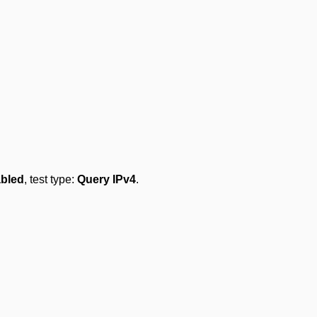
bled
, test type:
Query IPv4
.