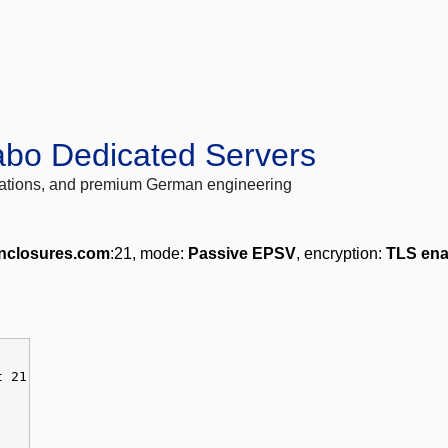
abo Dedicated Servers
locations, and premium German engineering
nclosures.com
:21, mode:
Passive EPSV
, encryption:
TLS ena
t 21