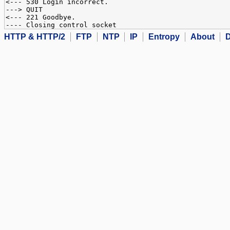
<--- 530 Login incorrect.
---> QUIT
<--- 221 Goodbye.
---- Closing control socket
HTTP & HTTP/2
FTP
NTP
IP
Entropy
About
D