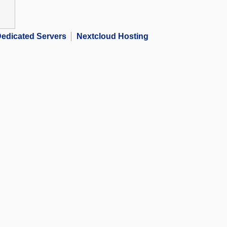
edicated Servers
Nextcloud Hosting