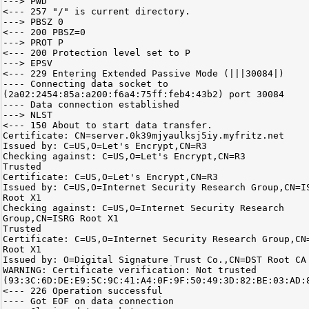
---> PWD
<--- 257 "/" is current directory.
---> PBSZ 0
<--- 200 PBSZ=0
---> PROT P
<--- 200 Protection level set to P
---> EPSV
<--- 229 Entering Extended Passive Mode (|||30084|)
---- Connecting data socket to
(2a02:2454:85a:a200:f6a4:75ff:feb4:43b2) port 30084
---- Data connection established
---> NLST
<--- 150 About to start data transfer.
Certificate: CN=server.0k39mjyaulksj5iy.myfritz.net
Issued by: C=US,O=Let's Encrypt,CN=R3
Checking against: C=US,O=Let's Encrypt,CN=R3
Trusted
Certificate: C=US,O=Let's Encrypt,CN=R3
Issued by: C=US,O=Internet Security Research Group,CN=I
Root X1
Checking against: C=US,O=Internet Security Research
Group,CN=ISRG Root X1
Trusted
Certificate: C=US,O=Internet Security Research Group,CN
Root X1
Issued by: O=Digital Signature Trust Co.,CN=DST Root CA
WARNING: Certificate verification: Not trusted
(93:3C:6D:DE:E9:5C:9C:41:A4:0F:9F:50:49:3D:82:BE:03:AD:
<--- 226 Operation successful
---- Got EOF on data connection