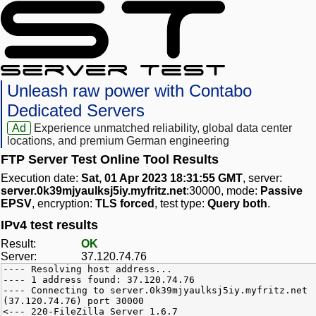
Unleash raw power with Contabo
Dedicated Servers
Ad
Experience unmatched reliability, global data center
locations, and premium German engineering
FTP Server Test Online Tool Results
Execution date:
Sat, 01 Apr 2023 18:31:55 GMT
, server:
server.0k39mjyaulksj5iy.myfritz.net
:30000, mode:
Passive
EPSV
, encryption:
TLS forced
, test type:
Query both
.
IPv4 test results
Result:
OK
Server:
37.120.74.76
---- Resolving host address...
---- 1 address found: 37.120.74.76
---- Connecting to server.0k39mjyaulksj5iy.myfritz.net
(37.120.74.76) port 30000
<--- 220-FileZilla Server 1.6.7