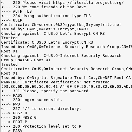
<--- 220-Please visit https://filezilla-project.org/
<--- 220 Welcome friends of the Rave
---> AUTH TLS
<--- 234 Using authentication type TLS.
---> USER
Certificate: CN=server.0k39mjyaulksj5iy.myfritz.net
Issued by: C=US,O=Let's Encrypt,CN=R3
Checking against: C=US,O=Let's Encrypt,CN=R3
Trusted
Certificate: C=US,O=Let's Encrypt,CN=R3
Issued by: C=US,O=Internet Security Research Group,CN=I
Root X1
Checking against: C=US,O=Internet Security Research
Group,CN=ISRG Root X1
Trusted
Certificate: C=US,O=Internet Security Research Group,CN
Root X1
Issued by: O=Digital Signature Trust Co.,CN=DST Root CA
WARNING: Certificate verification: Not trusted
(93:3C:6D:DE:E9:5C:9C:41:A4:0F:9F:50:49:3D:82:BE:03:AD:
<--- 331 Please, specify the password.
---> PASS
<--- 230 Login successful.
---> PWD
<--- 257 "/" is current directory.
---> PBSZ 0
<--- 200 PBSZ=0
---> PROT P
<--- 200 Protection level set to P
---> PASV