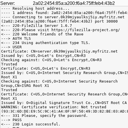
Server:
2a02:2454:85a:a200:f6a4:75ff:feb4:43b2
---- Resolving host address...
---- 1 address found: 2a02:2454:85a:a200:f6a4:75ff:feb4
---- Connecting to server.0k39mjyaulksj5iy.myfritz.net
(2a02:2454:85a:a200:f6a4:75ff:feb4:43b2) port 30000
<--- 220-FileZilla Server 1.6.7
<--- 220-Please visit https://filezilla-project.org/
<--- 220 Welcome friends of the Rave
---> AUTH TLS
<--- 234 Using authentication type TLS.
---> USER
Certificate: CN=server.0k39mjyaulksj5iy.myfritz.net
Issued by: C=US,O=Let's Encrypt,CN=R3
Checking against: C=US,O=Let's Encrypt,CN=R3
Trusted
Certificate: C=US,O=Let's Encrypt,CN=R3
Issued by: C=US,O=Internet Security Research Group,CN=I
Root X1
Checking against: C=US,O=Internet Security Research
Group,CN=ISRG Root X1
Trusted
Certificate: C=US,O=Internet Security Research Group,CN
Root X1
Issued by: O=Digital Signature Trust Co.,CN=DST Root CA
WARNING: Certificate verification: Not trusted
(93:3C:6D:DE:E9:5C:9C:41:A4:0F:9F:50:49:3D:82:BE:03:AD:
<--- 331 Please, specify the password.
---> PASS
<--- 230 Login successful.