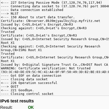
<--- 227 Entering Passive Mode (37,120,74,76,117,94)
---- Connecting data socket to (37.120.74.76) port 3004
---- Data connection established
---> NLST
<--- 150 About to start data transfer.
Certificate: CN=server.0k39mjyaulksj5iy.myfritz.net
Issued by: C=US,O=Let's Encrypt,CN=R3
Checking against: C=US,O=Let's Encrypt,CN=R3
Trusted
Certificate: C=US,O=Let's Encrypt,CN=R3
Issued by: C=US,O=Internet Security Research Group,CN=I
Root X1
Checking against: C=US,O=Internet Security Research
Group,CN=ISRG Root X1
Trusted
Certificate: C=US,O=Internet Security Research Group,CN
Root X1
Issued by: O=Digital Signature Trust Co.,CN=DST Root CA
WARNING: Certificate verification: Not trusted
(93:3C:6D:DE:E9:5C:9C:41:A4:0F:9F:50:49:3D:82:BE:03:AD:
---- Got EOF on data connection
---- Closing data socket
<--- 226 Operation successful
---> QUIT
<--- 221 Goodbye.
---- Closing control socket
IPv6 test results
Result:
OK