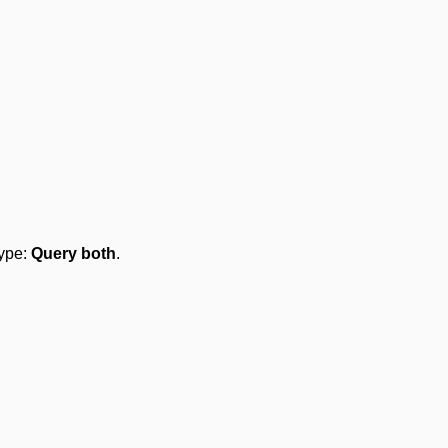
type:
Query both
.