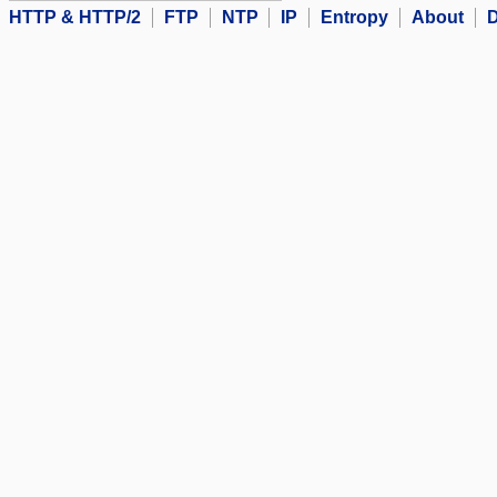
HTTP & HTTP/2
FTP
NTP
IP
Entropy
About
D