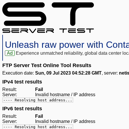
Unleash raw power with Cont
Ad
Experience unmatched reliability, global data center 
FTP Server Test Online Tool Results
Execution date:
Sun, 09 Jul 2023 04:52:28 GMT
, server:
neti
IPv4 test results
Result:
Fail
Server:
Invalid hostname / IP address
---- Resolving host address...
IPv6 test results
Result:
Fail
Server:
Invalid hostname / IP address
---- Resolving host address...