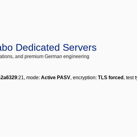
abo Dedicated Servers
locations, and premium German engineering
s2a6329
:21, mode:
Active PASV
, encryption:
TLS forced
, test 