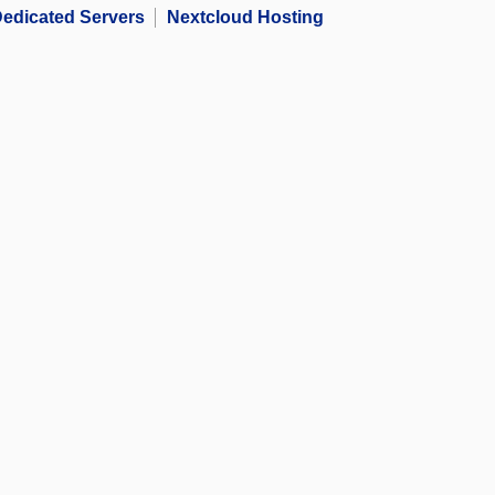
edicated Servers
Nextcloud Hosting