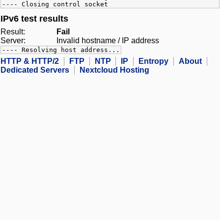
---- Closing control socket
IPv6 test results
Result:
Fail
Server:
Invalid hostname / IP address
---- Resolving host address...
HTTP & HTTP/2
FTP
NTP
IP
Entropy
About
Dedicated Servers
Nextcloud Hosting