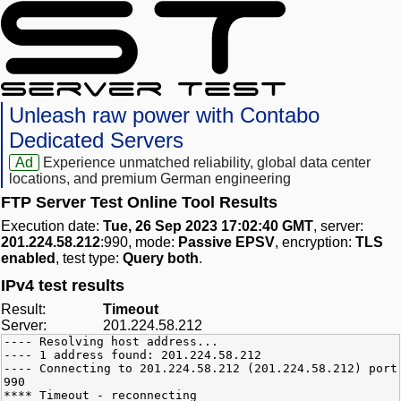
Unleash raw power with Contabo
Dedicated Servers
Ad
Experience unmatched reliability, global data center
locations, and premium German engineering
FTP Server Test Online Tool Results
Execution date:
Tue, 26 Sep 2023 17:02:40 GMT
, server:
201.224.58.212
:990, mode:
Passive EPSV
, encryption:
TLS
enabled
, test type:
Query both
.
IPv4 test results
Result:
Timeout
Server:
201.224.58.212
---- Resolving host address...
---- 1 address found: 201.224.58.212
---- Connecting to 201.224.58.212 (201.224.58.212) port
990
**** Timeout - reconnecting