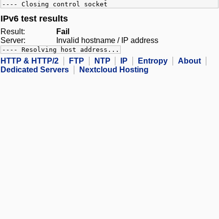
---- Closing control socket
IPv6 test results
Result:
Fail
Server:
Invalid hostname / IP address
---- Resolving host address...
HTTP & HTTP/2
FTP
NTP
IP
Entropy
About
Dedicated Servers
Nextcloud Hosting