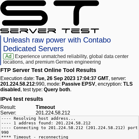
Unleash raw power with Contabo
Dedicated Servers
Ad
Experience unmatched reliability, global data center
locations, and premium German engineering
FTP Server Test Online Tool Results
Execution date:
Tue, 26 Sep 2023 17:04:37 GMT
, server:
201.224.58.212
:990, mode:
Passive EPSV
, encryption:
TLS
disabled
, test type:
Query both
.
IPv4 test results
Result:
Timeout
Server:
201.224.58.212
---- Resolving host address...
---- 1 address found: 201.224.58.212
---- Connecting to 201.224.58.212 (201.224.58.212) port
990
**** Timeout - reconnecting