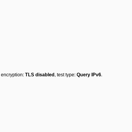
, encryption:
TLS disabled
, test type:
Query IPv6
.