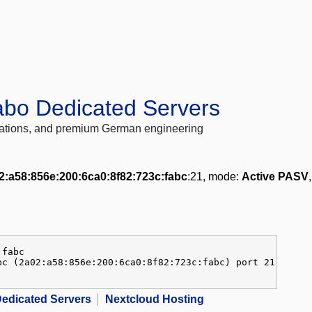
abo Dedicated Servers
locations, and premium German engineering
2:a58:856e:200:6ca0:8f82:723c:fabc
:21, mode:
Active PASV
:fabc
bc (2a02:a58:856e:200:6ca0:8f82:723c:fabc) port 21
edicated Servers
Nextcloud Hosting