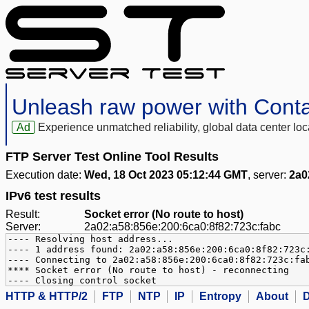
Unleash raw power with Cont
Ad
Experience unmatched reliability, global data center 
FTP Server Test Online Tool Results
Execution date:
Wed, 18 Oct 2023 05:12:44 GMT
, server:
2a0
IPv6 test results
Result:
Socket error (No route to host)
Server:
2a02:a58:856e:200:6ca0:8f82:723c:fabc
---- Resolving host address...
---- 1 address found: 2a02:a58:856e:200:6ca0:8f82:723c
---- Connecting to 2a02:a58:856e:200:6ca0:8f82:723c:fa
**** Socket error (No route to host) - reconnecting
---- Closing control socket
HTTP & HTTP/2
FTP
NTP
IP
Entropy
About
D