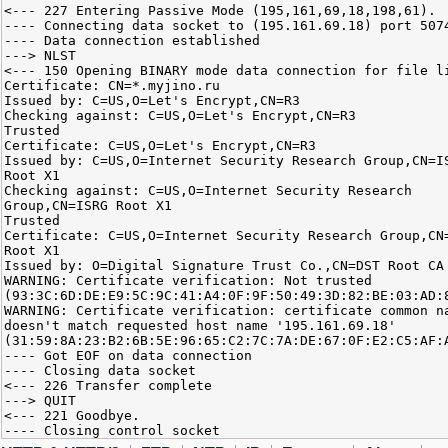
<--- 227 Entering Passive Mode (195,161,69,18,198,61).
---- Connecting data socket to (195.161.69.18) port 507
---- Data connection established
---> NLST
<--- 150 Opening BINARY mode data connection for file l
Certificate: CN=*.myjino.ru
Issued by: C=US,O=Let's Encrypt,CN=R3
Checking against: C=US,O=Let's Encrypt,CN=R3
Trusted
Certificate: C=US,O=Let's Encrypt,CN=R3
Issued by: C=US,O=Internet Security Research Group,CN=I
Root X1
Checking against: C=US,O=Internet Security Research
Group,CN=ISRG Root X1
Trusted
Certificate: C=US,O=Internet Security Research Group,CN
Root X1
Issued by: O=Digital Signature Trust Co.,CN=DST Root CA
WARNING: Certificate verification: Not trusted
(93:3C:6D:DE:E9:5C:9C:41:A4:0F:9F:50:49:3D:82:BE:03:AD:
WARNING: Certificate verification: certificate common n
doesn't match requested host name '195.161.69.18'
(31:59:8A:23:B2:6B:5E:96:65:C2:7C:7A:DE:67:0F:E2:C5:AF:
---- Got EOF on data connection
---- Closing data socket
<--- 226 Transfer complete
---> QUIT
<--- 221 Goodbye.
---- Closing control socket