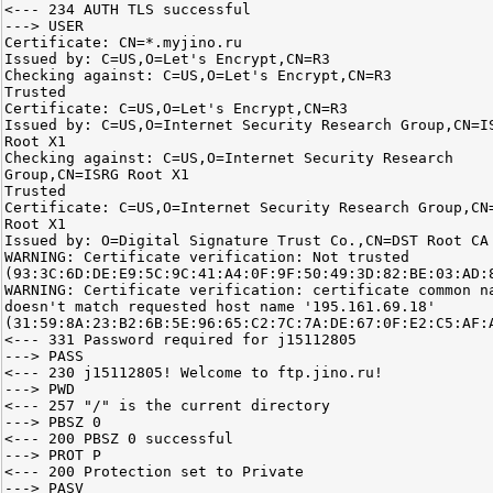
<--- 234 AUTH TLS successful
---> USER
Certificate: CN=*.myjino.ru
Issued by: C=US,O=Let's Encrypt,CN=R3
Checking against: C=US,O=Let's Encrypt,CN=R3
Trusted
Certificate: C=US,O=Let's Encrypt,CN=R3
Issued by: C=US,O=Internet Security Research Group,CN=I
Root X1
Checking against: C=US,O=Internet Security Research
Group,CN=ISRG Root X1
Trusted
Certificate: C=US,O=Internet Security Research Group,CN
Root X1
Issued by: O=Digital Signature Trust Co.,CN=DST Root CA
WARNING: Certificate verification: Not trusted
(93:3C:6D:DE:E9:5C:9C:41:A4:0F:9F:50:49:3D:82:BE:03:AD:
WARNING: Certificate verification: certificate common n
doesn't match requested host name '195.161.69.18'
(31:59:8A:23:B2:6B:5E:96:65:C2:7C:7A:DE:67:0F:E2:C5:AF:
<--- 331 Password required for j15112805
---> PASS
<--- 230 j15112805! Welcome to ftp.jino.ru!
---> PWD
<--- 257 "/" is the current directory
---> PBSZ 0
<--- 200 PBSZ 0 successful
---> PROT P
<--- 200 Protection set to Private
---> PASV