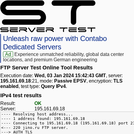
Unleash raw power with Contabo
Dedicated Servers
Ad
Experience unmatched reliability, global data center
locations, and premium German engineering
FTP Server Test Online Tool Results
Execution date:
Wed, 03 Jan 2024 15:42:43 GMT
, server:
195.161.69.18
:21, mode:
Passive EPSV
, encryption:
TLS
enabled
, test type:
Query IPv4
.
IPv4 test results
Result:
OK
Server:
195.161.69.18
---- Resolving host address...
---- 1 address found: 195.161.69.18
---- Connecting to 195.161.69.18 (195.161.69.18) port 2
<--- 220 jino.ru FTP server.
---> AUTH TLS