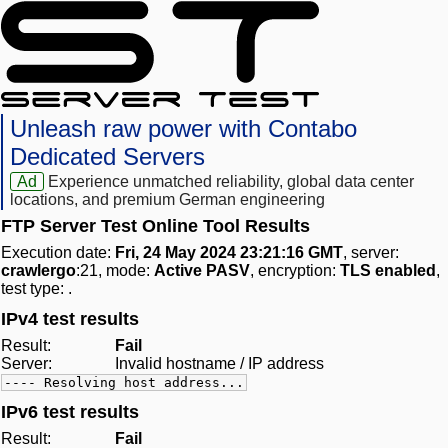
Unleash raw power with Contabo
Dedicated Servers
Ad
Experience unmatched reliability, global data center
locations, and premium German engineering
FTP Server Test Online Tool Results
Execution date:
Fri, 24 May 2024 23:21:16 GMT
, server:
crawlergo
:21, mode:
Active PASV
, encryption:
TLS enabled
,
test type:
.
IPv4 test results
Result:
Fail
Server:
Invalid hostname / IP address
---- Resolving host address...
IPv6 test results
Result:
Fail