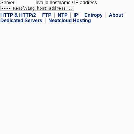
Server:
Invalid hostname / IP address
---- Resolving host address...
HTTP & HTTP/2
FTP
NTP
IP
Entropy
About
Dedicated Servers
Nextcloud Hosting