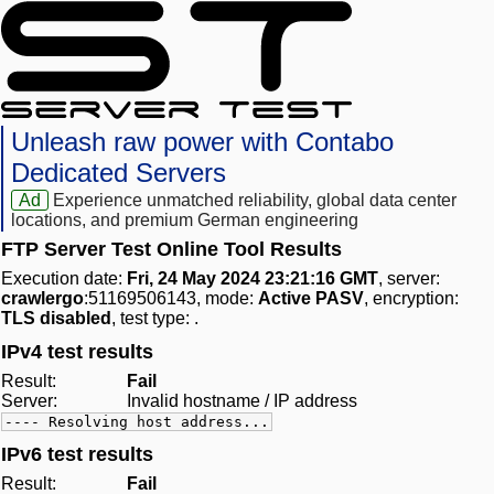
Unleash raw power with Contabo
Dedicated Servers
Ad
Experience unmatched reliability, global data center
locations, and premium German engineering
FTP Server Test Online Tool Results
Execution date:
Fri, 24 May 2024 23:21:16 GMT
, server:
crawlergo
:51169506143, mode:
Active PASV
, encryption:
TLS disabled
, test type:
.
IPv4 test results
Result:
Fail
Server:
Invalid hostname / IP address
---- Resolving host address...
IPv6 test results
Result:
Fail