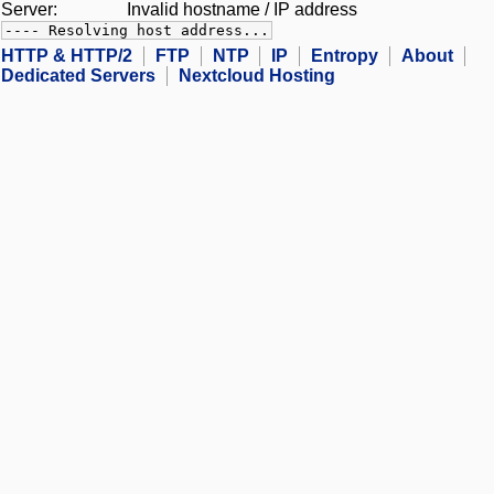
Server:
Invalid hostname / IP address
---- Resolving host address...
HTTP & HTTP/2
FTP
NTP
IP
Entropy
About
Dedicated Servers
Nextcloud Hosting