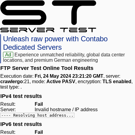
Unleash raw power with Contabo
Dedicated Servers
Ad
Experience unmatched reliability, global data center
locations, and premium German engineering
FTP Server Test Online Tool Results
Execution date:
Fri, 24 May 2024 23:21:20 GMT
, server:
crawlergo
:21, mode:
Active PASV
, encryption:
TLS enabled
,
test type:
.
IPv4 test results
Result:
Fail
Server:
Invalid hostname / IP address
---- Resolving host address...
IPv6 test results
Result:
Fail