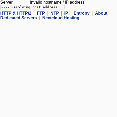
Server:
Invalid hostname / IP address
---- Resolving host address...
HTTP & HTTP/2
FTP
NTP
IP
Entropy
About
Dedicated Servers
Nextcloud Hosting