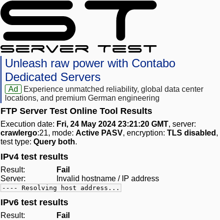
Unleash raw power with Contabo
Dedicated Servers
Ad
Experience unmatched reliability, global data center
locations, and premium German engineering
FTP Server Test Online Tool Results
Execution date:
Fri, 24 May 2024 23:21:20 GMT
, server:
crawlergo
:21, mode:
Active PASV
, encryption:
TLS disabled
,
test type:
Query both
.
IPv4 test results
Result:
Fail
Server:
Invalid hostname / IP address
---- Resolving host address...
IPv6 test results
Result:
Fail