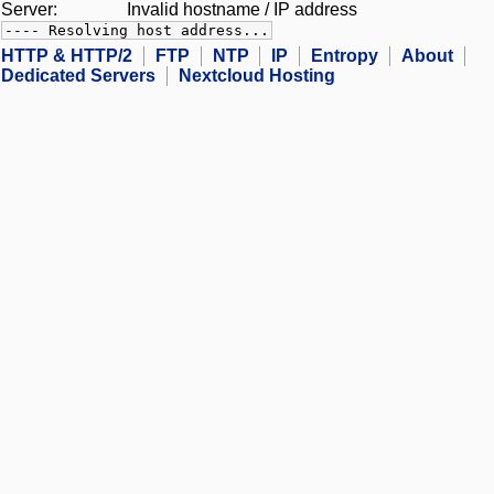
Server:
Invalid hostname / IP address
---- Resolving host address...
HTTP & HTTP/2
FTP
NTP
IP
Entropy
About
Dedicated Servers
Nextcloud Hosting