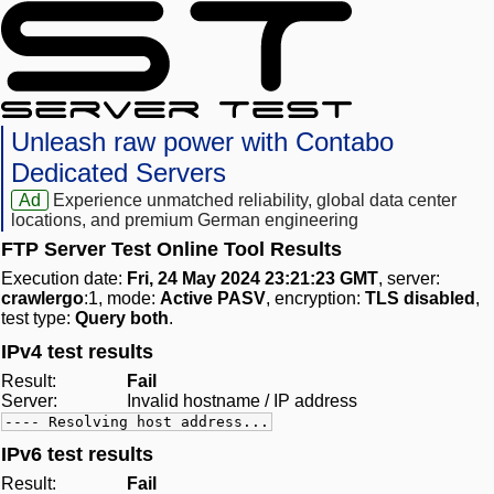
Unleash raw power with Contabo
Dedicated Servers
Ad
Experience unmatched reliability, global data center
locations, and premium German engineering
FTP Server Test Online Tool Results
Execution date:
Fri, 24 May 2024 23:21:23 GMT
, server:
crawlergo
:1, mode:
Active PASV
, encryption:
TLS disabled
,
test type:
Query both
.
IPv4 test results
Result:
Fail
Server:
Invalid hostname / IP address
---- Resolving host address...
IPv6 test results
Result:
Fail