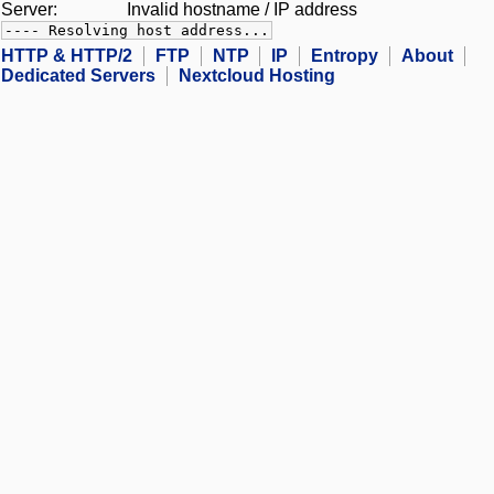
Server:
Invalid hostname / IP address
---- Resolving host address...
HTTP & HTTP/2
FTP
NTP
IP
Entropy
About
Dedicated Servers
Nextcloud Hosting