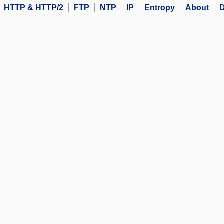
HTTP & HTTP/2
FTP
NTP
IP
Entropy
About
D