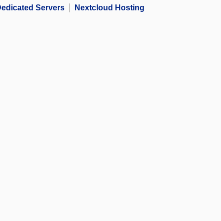
edicated Servers
Nextcloud Hosting