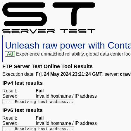
Unleash raw power with Cont
Ad
Experience unmatched reliability, global data center 
FTP Server Test Online Tool Results
Execution date:
Fri, 24 May 2024 23:21:24 GMT
, server:
craw
IPv4 test results
Result:
Fail
Server:
Invalid hostname / IP address
---- Resolving host address...
IPv6 test results
Result:
Fail
Server:
Invalid hostname / IP address
---- Resolving host address...