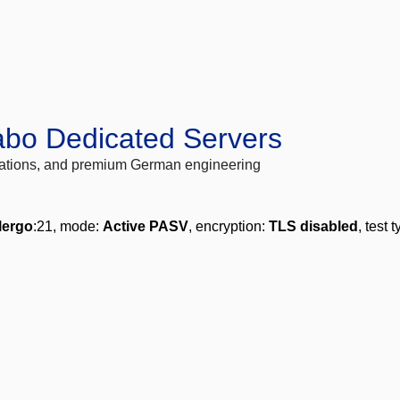
abo Dedicated Servers
locations, and premium German engineering
lergo
:21, mode:
Active PASV
, encryption:
TLS disabled
, test 