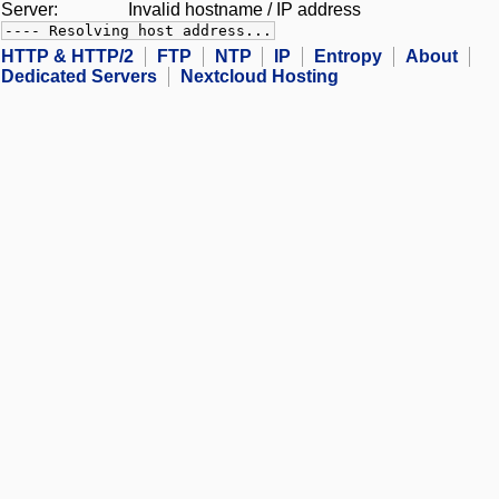
Server:
Invalid hostname / IP address
---- Resolving host address...
HTTP & HTTP/2
FTP
NTP
IP
Entropy
About
Dedicated Servers
Nextcloud Hosting