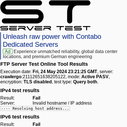
Unleash raw power with Contabo
Dedicated Servers
Ad
Experience unmatched reliability, global data center
locations, and premium German engineering
FTP Server Test Online Tool Results
Execution date:
Fri, 24 May 2024 23:21:25 GMT
, server:
crawlergo
:21112651638205122, mode:
Active PASV
,
encryption:
TLS disabled
, test type:
Query both
.
IPv4 test results
Result:
Fail
Server:
Invalid hostname / IP address
---- Resolving host address...
IPv6 test results
Result:
Fail