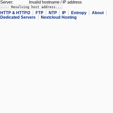
Server:
Invalid hostname / IP address
---- Resolving host address...
HTTP & HTTP/2
FTP
NTP
IP
Entropy
About
Dedicated Servers
Nextcloud Hosting