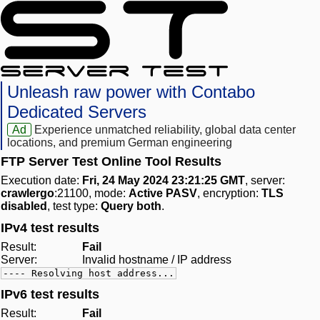
Unleash raw power with Contabo
Dedicated Servers
Ad
Experience unmatched reliability, global data center
locations, and premium German engineering
FTP Server Test Online Tool Results
Execution date:
Fri, 24 May 2024 23:21:25 GMT
, server:
crawlergo
:21100, mode:
Active PASV
, encryption:
TLS
disabled
, test type:
Query both
.
IPv4 test results
Result:
Fail
Server:
Invalid hostname / IP address
---- Resolving host address...
IPv6 test results
Result:
Fail