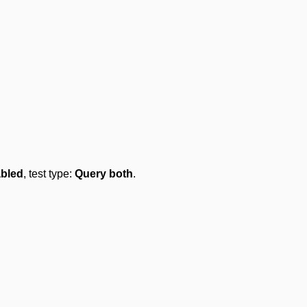
abled
, test type:
Query both
.