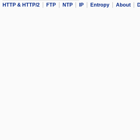
HTTP & HTTP/2
FTP
NTP
IP
Entropy
About
D