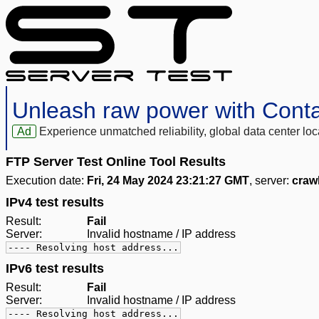
Unleash raw power with Cont
Ad
Experience unmatched reliability, global data center 
FTP Server Test Online Tool Results
Execution date:
Fri, 24 May 2024 23:21:27 GMT
, server:
craw
IPv4 test results
Result:
Fail
Server:
Invalid hostname / IP address
---- Resolving host address...
IPv6 test results
Result:
Fail
Server:
Invalid hostname / IP address
---- Resolving host address...