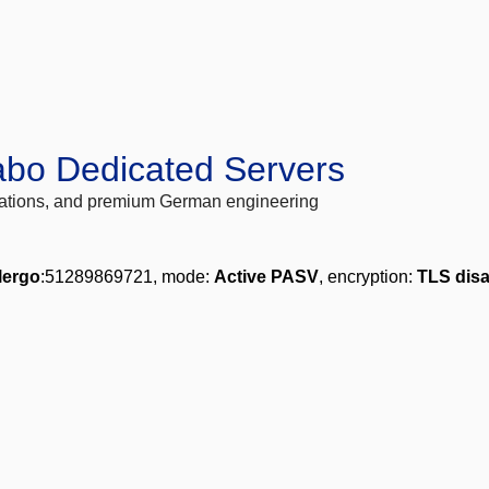
abo Dedicated Servers
locations, and premium German engineering
lergo
:51289869721, mode:
Active PASV
, encryption:
TLS dis