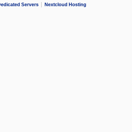
edicated Servers
Nextcloud Hosting