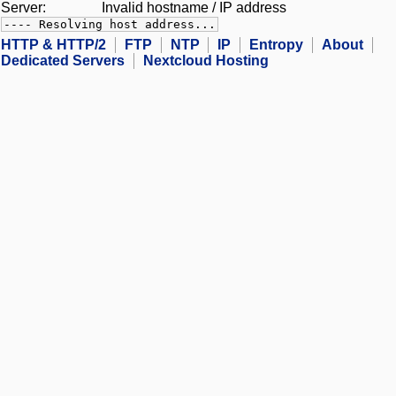
Server:
Invalid hostname / IP address
---- Resolving host address...
HTTP & HTTP/2
FTP
NTP
IP
Entropy
About
Dedicated Servers
Nextcloud Hosting