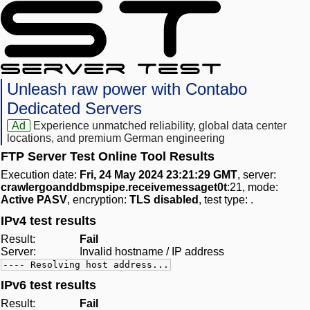
Unleash raw power with Contabo
Dedicated Servers
Ad
Experience unmatched reliability, global data center
locations, and premium German engineering
FTP Server Test Online Tool Results
Execution date:
Fri, 24 May 2024 23:21:29 GMT
, server:
crawlergoanddbmspipe.receivemessaget0t
:21, mode:
Active PASV
, encryption:
TLS disabled
, test type:
.
IPv4 test results
Result:
Fail
Server:
Invalid hostname / IP address
---- Resolving host address...
IPv6 test results
Result:
Fail