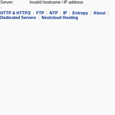
Server:
Invalid hostname / IP address
HTTP & HTTP/2
FTP
NTP
IP
Entropy
About
Dedicated Servers
Nextcloud Hosting