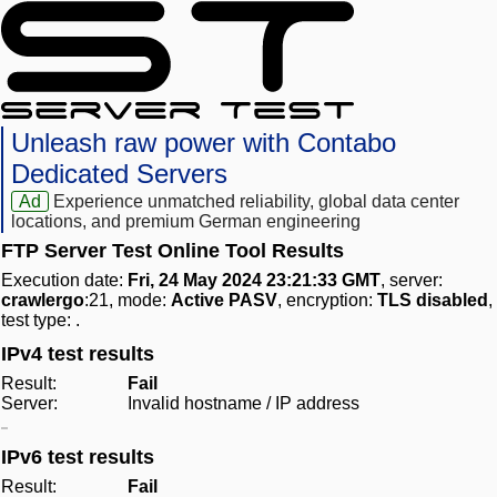
Unleash raw power with Contabo
Dedicated Servers
Ad
Experience unmatched reliability, global data center
locations, and premium German engineering
FTP Server Test Online Tool Results
Execution date:
Fri, 24 May 2024 23:21:33 GMT
, server:
crawlergo
:21, mode:
Active PASV
, encryption:
TLS disabled
,
test type:
.
IPv4 test results
Result:
Fail
Server:
Invalid hostname / IP address
IPv6 test results
Result:
Fail