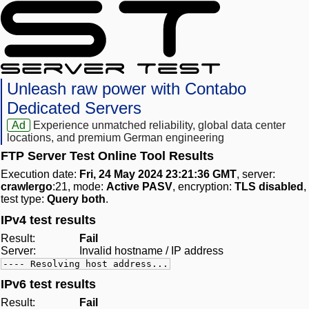
Unleash raw power with Contabo
Dedicated Servers
Ad
Experience unmatched reliability, global data center
locations, and premium German engineering
FTP Server Test Online Tool Results
Execution date:
Fri, 24 May 2024 23:21:36 GMT
, server:
crawlergo
:21, mode:
Active PASV
, encryption:
TLS disabled
,
test type:
Query both
.
IPv4 test results
Result:
Fail
Server:
Invalid hostname / IP address
---- Resolving host address...
IPv6 test results
Result:
Fail