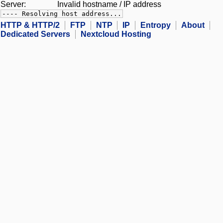
Server:
Invalid hostname / IP address
---- Resolving host address...
HTTP & HTTP/2
FTP
NTP
IP
Entropy
About
Dedicated Servers
Nextcloud Hosting