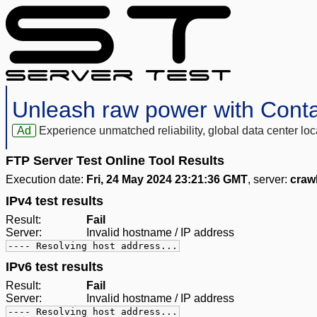
Unleash raw power with Cont
Ad
Experience unmatched reliability, global data center 
FTP Server Test Online Tool Results
Execution date:
Fri, 24 May 2024 23:21:36 GMT
, server:
craw
IPv4 test results
Result:
Fail
Server:
Invalid hostname / IP address
---- Resolving host address...
IPv6 test results
Result:
Fail
Server:
Invalid hostname / IP address
---- Resolving host address...