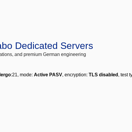
abo Dedicated Servers
locations, and premium German engineering
lergo
:21, mode:
Active PASV
, encryption:
TLS disabled
, test 