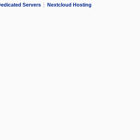
edicated Servers
Nextcloud Hosting