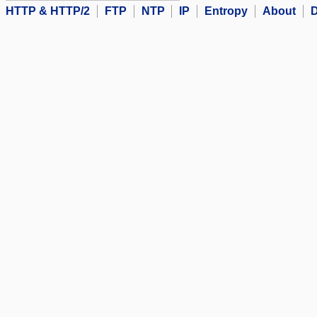
HTTP & HTTP/2
FTP
NTP
IP
Entropy
About
D