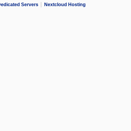
edicated Servers
Nextcloud Hosting