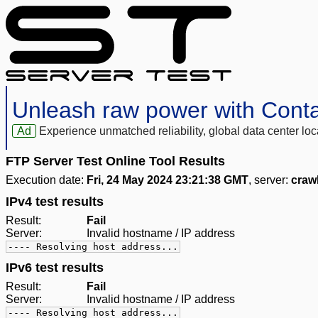
Unleash raw power with Cont
Ad
Experience unmatched reliability, global data center 
FTP Server Test Online Tool Results
Execution date:
Fri, 24 May 2024 23:21:38 GMT
, server:
craw
IPv4 test results
Result:
Fail
Server:
Invalid hostname / IP address
---- Resolving host address...
IPv6 test results
Result:
Fail
Server:
Invalid hostname / IP address
---- Resolving host address...