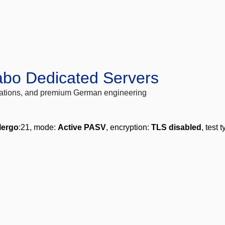
abo Dedicated Servers
locations, and premium German engineering
lergo
:21, mode:
Active PASV
, encryption:
TLS disabled
, test 