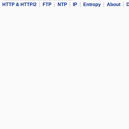
HTTP & HTTP/2
FTP
NTP
IP
Entropy
About
D