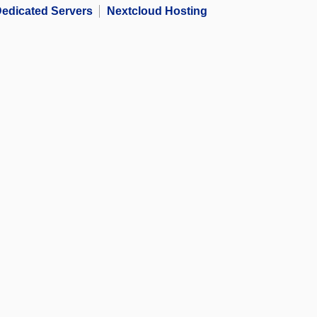
edicated Servers
Nextcloud Hosting