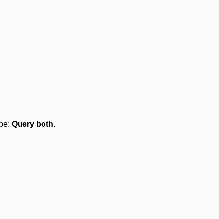
ype:
Query both
.