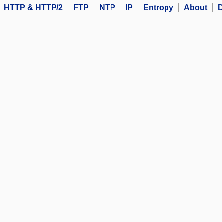
HTTP & HTTP/2
FTP
NTP
IP
Entropy
About
D