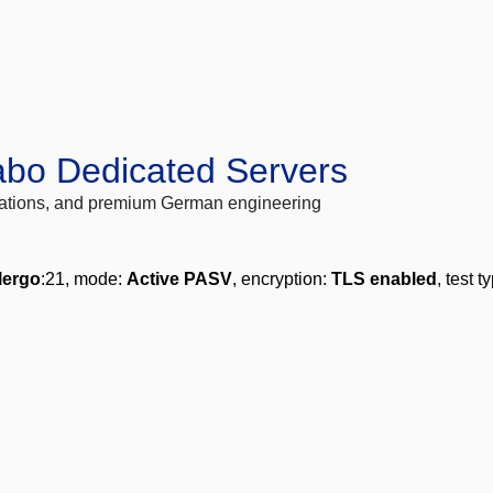
abo Dedicated Servers
locations, and premium German engineering
lergo
:21, mode:
Active PASV
, encryption:
TLS enabled
, test t