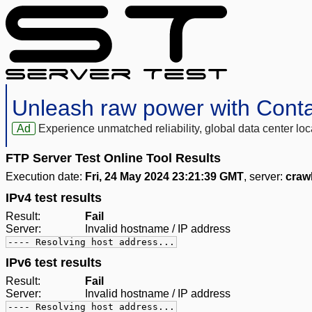
Unleash raw power with Cont
Ad
Experience unmatched reliability, global data center 
FTP Server Test Online Tool Results
Execution date:
Fri, 24 May 2024 23:21:39 GMT
, server:
craw
IPv4 test results
Result:
Fail
Server:
Invalid hostname / IP address
---- Resolving host address...
IPv6 test results
Result:
Fail
Server:
Invalid hostname / IP address
---- Resolving host address...