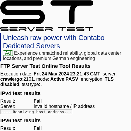
Unleash raw power with Contabo
Dedicated Servers
Ad
Experience unmatched reliability, global data center
locations, and premium German engineering
FTP Server Test Online Tool Results
Execution date:
Fri, 24 May 2024 23:21:43 GMT
, server:
crawlergo
:2101, mode:
Active PASV
, encryption:
TLS
disabled
, test type:
.
IPv4 test results
Result:
Fail
Server:
Invalid hostname / IP address
---- Resolving host address...
IPv6 test results
Result:
Fail