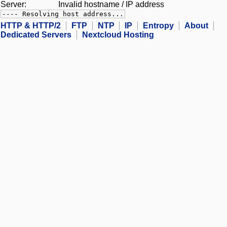
Server:
Invalid hostname / IP address
---- Resolving host address...
HTTP & HTTP/2
FTP
NTP
IP
Entropy
About
Dedicated Servers
Nextcloud Hosting