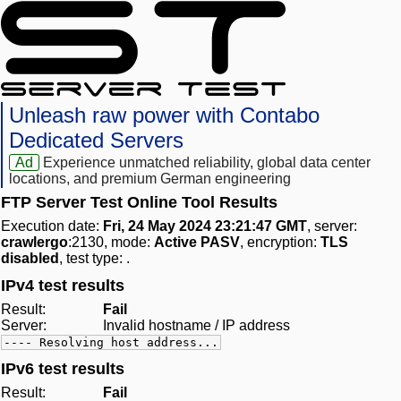
Unleash raw power with Contabo
Dedicated Servers
Ad
Experience unmatched reliability, global data center
locations, and premium German engineering
FTP Server Test Online Tool Results
Execution date:
Fri, 24 May 2024 23:21:47 GMT
, server:
crawlergo
:2130, mode:
Active PASV
, encryption:
TLS
disabled
, test type:
.
IPv4 test results
Result:
Fail
Server:
Invalid hostname / IP address
---- Resolving host address...
IPv6 test results
Result:
Fail