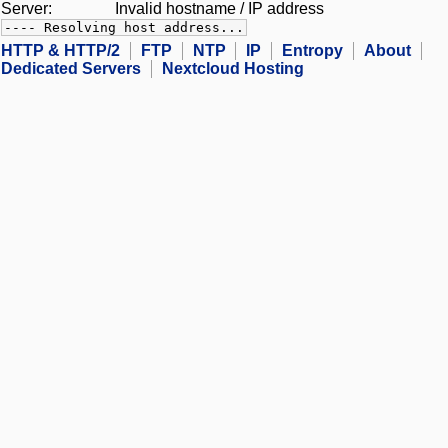
Server:
Invalid hostname / IP address
---- Resolving host address...
HTTP & HTTP/2
FTP
NTP
IP
Entropy
About
Dedicated Servers
Nextcloud Hosting