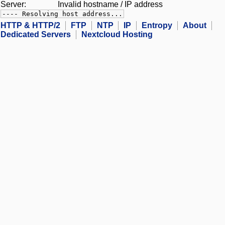
Server:
Invalid hostname / IP address
---- Resolving host address...
HTTP & HTTP/2
FTP
NTP
IP
Entropy
About
Dedicated Servers
Nextcloud Hosting