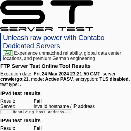
Unleash raw power with Contabo
Dedicated Servers
Ad
Experience unmatched reliability, global data center
locations, and premium German engineering
FTP Server Test Online Tool Results
Execution date:
Fri, 24 May 2024 23:21:50 GMT
, server:
crawlergo
:21, mode:
Active PASV
, encryption:
TLS disabled
,
test type:
.
IPv4 test results
Result:
Fail
Server:
Invalid hostname / IP address
---- Resolving host address...
IPv6 test results
Result:
Fail