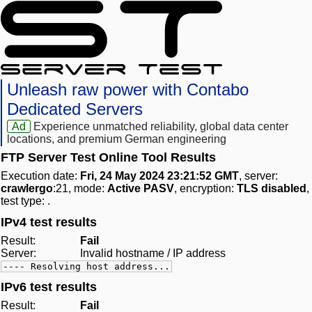
Unleash raw power with Contabo
Dedicated Servers
Ad
Experience unmatched reliability, global data center
locations, and premium German engineering
FTP Server Test Online Tool Results
Execution date:
Fri, 24 May 2024 23:21:52 GMT
, server:
crawlergo
:21, mode:
Active PASV
, encryption:
TLS disabled
,
test type:
.
IPv4 test results
Result:
Fail
Server:
Invalid hostname / IP address
---- Resolving host address...
IPv6 test results
Result:
Fail