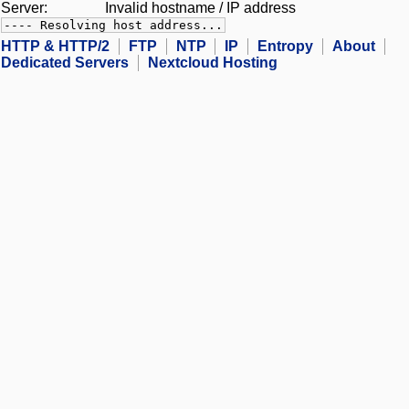
Server:
Invalid hostname / IP address
---- Resolving host address...
HTTP & HTTP/2
FTP
NTP
IP
Entropy
About
Dedicated Servers
Nextcloud Hosting