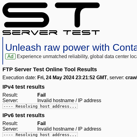
Unleash raw power with Cont
Ad
Experience unmatched reliability, global data center 
FTP Server Test Online Tool Results
Execution date:
Fri, 24 May 2024 23:21:52 GMT
, server:
craw
IPv4 test results
Result:
Fail
Server:
Invalid hostname / IP address
---- Resolving host address...
IPv6 test results
Result:
Fail
Server:
Invalid hostname / IP address
---- Resolving host address...