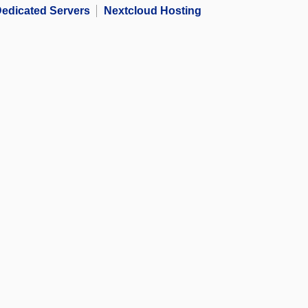
edicated Servers
Nextcloud Hosting