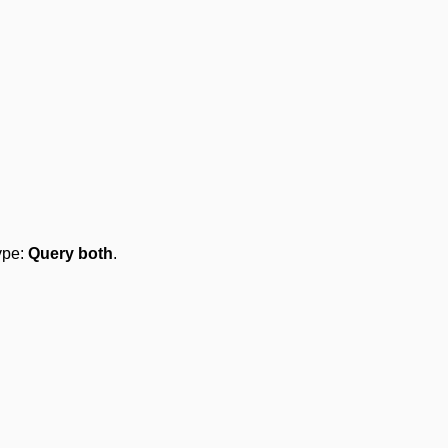
type:
Query both
.