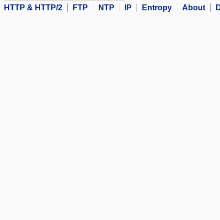
HTTP & HTTP/2
FTP
NTP
IP
Entropy
About
D