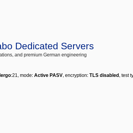
abo Dedicated Servers
locations, and premium German engineering
lergo
:21, mode:
Active PASV
, encryption:
TLS disabled
, test 