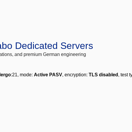
abo Dedicated Servers
locations, and premium German engineering
lergo
:21, mode:
Active PASV
, encryption:
TLS disabled
, test 