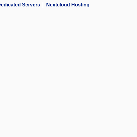
edicated Servers
Nextcloud Hosting