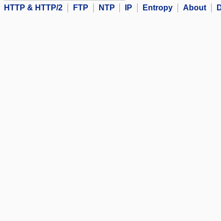
HTTP & HTTP/2
FTP
NTP
IP
Entropy
About
D