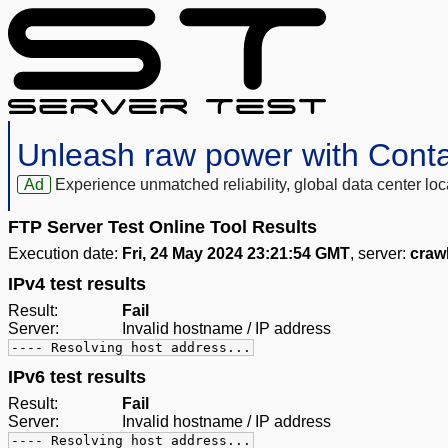
Unleash raw power with Cont
Ad
Experience unmatched reliability, global data center 
FTP Server Test Online Tool Results
Execution date:
Fri, 24 May 2024 23:21:54 GMT
, server:
craw
IPv4 test results
Result:
Fail
Server:
Invalid hostname / IP address
---- Resolving host address...
IPv6 test results
Result:
Fail
Server:
Invalid hostname / IP address
---- Resolving host address...