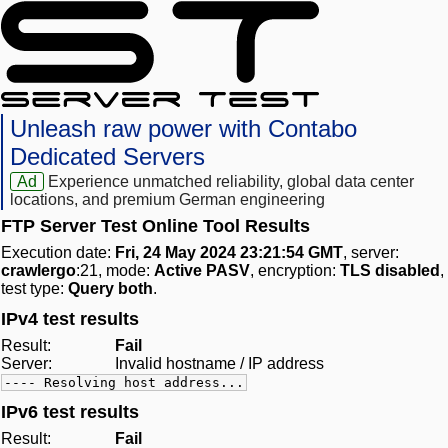
Unleash raw power with Contabo
Dedicated Servers
Ad
Experience unmatched reliability, global data center
locations, and premium German engineering
FTP Server Test Online Tool Results
Execution date:
Fri, 24 May 2024 23:21:54 GMT
, server:
crawlergo
:21, mode:
Active PASV
, encryption:
TLS disabled
,
test type:
Query both
.
IPv4 test results
Result:
Fail
Server:
Invalid hostname / IP address
---- Resolving host address...
IPv6 test results
Result:
Fail