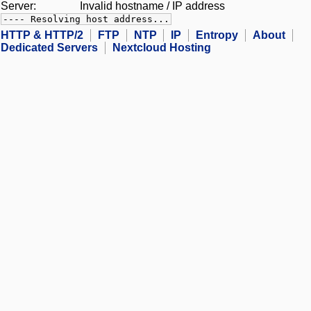
Server:
Invalid hostname / IP address
---- Resolving host address...
HTTP & HTTP/2
FTP
NTP
IP
Entropy
About
Dedicated Servers
Nextcloud Hosting