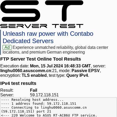
Unleash raw power with Contabo
Dedicated Servers
Ad
Experience unmatched reliability, global data center
locations, and premium German engineering
FTP Server Test Online Tool Results
Execution date:
Mon, 15 Jul 2024 16:48:33 GMT
, server:
linghu0060.asuscomm.cn
:21, mode:
Passive EPSV
,
encryption:
TLS enabled
, test type:
Query IPv4
.
IPv4 test results
Result:
Fail
Server:
59.172.118.151
---- Resolving host address...
---- 1 address found: 59.172.118.151
---- Connecting to linghu0060.asuscomm.cn
(59.172.118.151) port 21
<--- 220 Welcome to ASUS RT-AC86U FTP service.