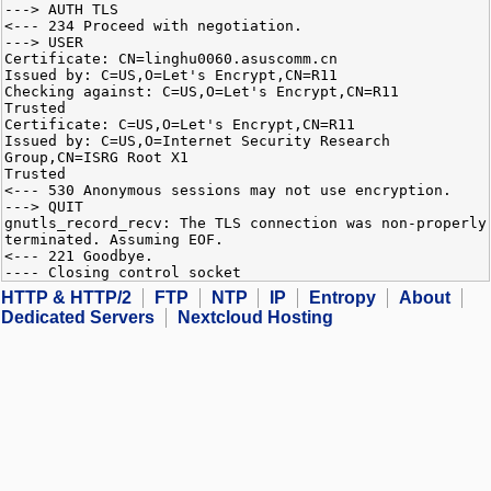
---> AUTH TLS
<--- 234 Proceed with negotiation.
---> USER
Certificate: CN=linghu0060.asuscomm.cn
Issued by: C=US,O=Let's Encrypt,CN=R11
Checking against: C=US,O=Let's Encrypt,CN=R11
Trusted
Certificate: C=US,O=Let's Encrypt,CN=R11
Issued by: C=US,O=Internet Security Research
Group,CN=ISRG Root X1
Trusted
<--- 530 Anonymous sessions may not use encryption.
---> QUIT
gnutls_record_recv: The TLS connection was non-properly
terminated. Assuming EOF.
<--- 221 Goodbye.
---- Closing control socket
HTTP & HTTP/2
FTP
NTP
IP
Entropy
About
Dedicated Servers
Nextcloud Hosting