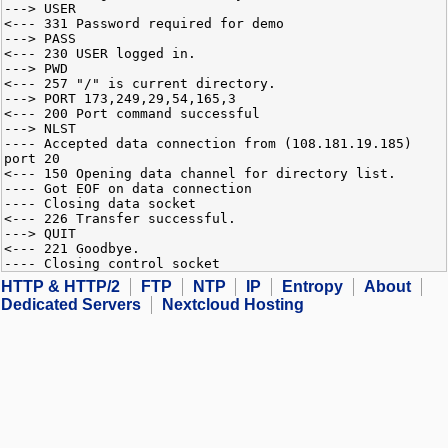
---> USER
<--- 331 Password required for demo
---> PASS
<--- 230 USER logged in.
---> PWD
<--- 257 "/" is current directory.
---> PORT 173,249,29,54,165,3
<--- 200 Port command successful
---> NLST
---- Accepted data connection from (108.181.19.185)
port 20
<--- 150 Opening data channel for directory list.
---- Got EOF on data connection
---- Closing data socket
<--- 226 Transfer successful.
---> QUIT
<--- 221 Goodbye.
---- Closing control socket
HTTP & HTTP/2
FTP
NTP
IP
Entropy
About
Dedicated Servers
Nextcloud Hosting