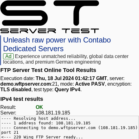
Unleash raw power with Contabo
Dedicated Servers
Ad
Experience unmatched reliability, global data center
locations, and premium German engineering
FTP Server Test Online Tool Results
Execution date:
Thu, 18 Jul 2024 01:42:17 GMT
, server:
demo.wftpserver.com
:21, mode:
Active PASV
, encryption:
TLS disabled
, test type:
Query IPv4
.
IPv4 test results
Result:
OK
Server:
108.181.19.185
---- Resolving host address...
---- 1 address found: 108.181.19.185
---- Connecting to demo.wftpserver.com (108.181.19.185)
port 21
<--- 220 Wing FTP Server ready...