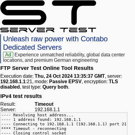
Unleash raw power with Contabo
Dedicated Servers
Ad
Experience unmatched reliability, global data center
locations, and premium German engineering
FTP Server Test Online Tool Results
Execution date:
Thu, 24 Oct 2024 13:35:37 GMT
, server:
192.168.1.1
:21, mode:
Passive EPSV
, encryption:
TLS
disabled
, test type:
Query both
.
IPv4 test results
Result:
Timeout
Server:
192.168.1.1
---- Resolving host address...
---- 1 address found: 192.168.1.1
---- Connecting to 192.168.1.1 (192.168.1.1) port 21
**** Timeout - reconnecting
---- Closing control socket