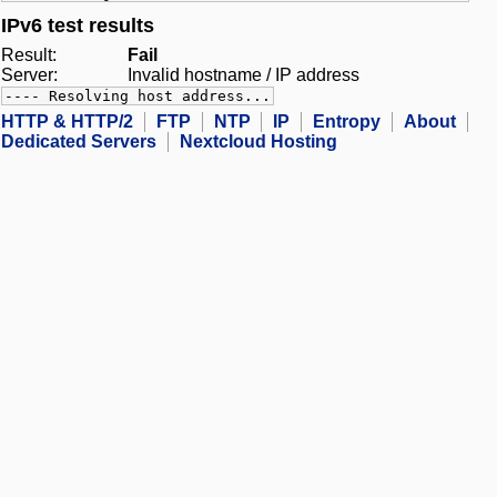
IPv6 test results
Result:
Fail
Server:
Invalid hostname / IP address
---- Resolving host address...
HTTP & HTTP/2
FTP
NTP
IP
Entropy
About
Dedicated Servers
Nextcloud Hosting