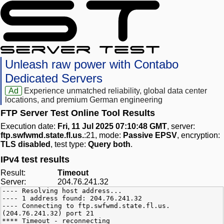
Unleash raw power with Contabo
Dedicated Servers
Ad
Experience unmatched reliability, global data center
locations, and premium German engineering
FTP Server Test Online Tool Results
Execution date:
Fri, 11 Jul 2025 07:10:48 GMT
, server:
ftp.swfwmd.state.fl.us.
:21, mode:
Passive EPSV
, encryption:
TLS disabled
, test type:
Query both
.
IPv4 test results
Result:
Timeout
Server:
204.76.241.32
---- Resolving host address...
---- 1 address found: 204.76.241.32
---- Connecting to ftp.swfwmd.state.fl.us.
(204.76.241.32) port 21
**** Timeout - reconnecting