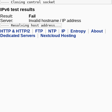
---- Closing control socket
IPv6 test results
Result:
Fail
Server:
Invalid hostname / IP address
---- Resolving host address...
HTTP & HTTP/2
FTP
NTP
IP
Entropy
About
Dedicated Servers
Nextcloud Hosting