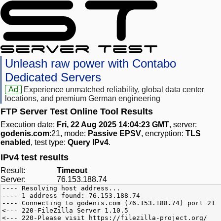
Unleash raw power with Contabo
Dedicated Servers
Ad
Experience unmatched reliability, global data center
locations, and premium German engineering
FTP Server Test Online Tool Results
Execution date:
Fri, 22 Aug 2025 14:04:23 GMT
, server:
godenis.com
:21, mode:
Passive EPSV
, encryption:
TLS
enabled
, test type:
Query IPv4
.
IPv4 test results
Result:
Timeout
Server:
76.153.188.74
---- Resolving host address...
---- 1 address found: 76.153.188.74
---- Connecting to godenis.com (76.153.188.74) port 21
<--- 220-FileZilla Server 1.10.5
<--- 220-Please visit https://filezilla-project.org/