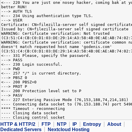
<--- 220 You are just one nosey hacker, coming bak at y
better RUN!
---> AUTH TLS
<--- 234 Using authentication type TLS.
---> USER
Certificate: CN=filezilla-server self signed certificat
Issued by: CN=filezilla-server self signed certificate
WARNING: Certificate verification: Not trusted
(C3:51:C4:CB:C0:D1:03:DE:29:14:A3:58:4B:0E:AE:AB:74:02:
WARNING: Certificate verification: certificate common n
doesn't match requested host name 'godenis.com'
(C3:51:C4:CB:C0:D1:03:DE:29:14:A3:58:4B:0E:AE:AB:74:02:
<--- 331 Please, specify the password.
---> PASS
<--- 230 Login successful.
---> PWD
<--- 257 "/" is current directory.
---> PBSZ 0
<--- 200 PBSZ=0
---> PROT P
<--- 200 Protection level set to P
---> PASV
<--- 227 Entering Passive Mode (76,153,188,74,214,181)
---- Connecting data socket to (76.153.188.74) port 549
**** Timeout - reconnecting
---- Closing data socket
---- Closing control socket
HTTP & HTTP/2
FTP
NTP
IP
Entropy
About
Dedicated Servers
Nextcloud Hosting