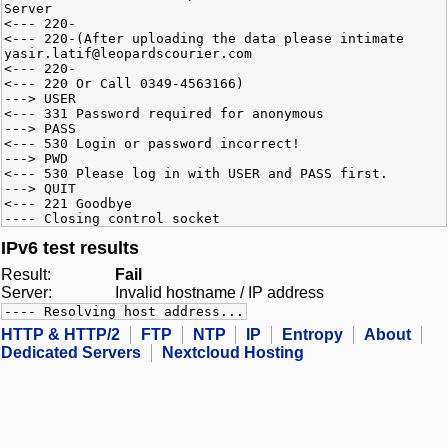
Server
<--- 220-
<--- 220-(After uploading the data please intimate
yasir.latif@leopardscourier.com
<--- 220-
<--- 220 Or Call 0349-4563166)
---> USER
<--- 331 Password required for anonymous
---> PASS
<--- 530 Login or password incorrect!
---> PWD
<--- 530 Please log in with USER and PASS first.
---> QUIT
<--- 221 Goodbye
---- Closing control socket
IPv6 test results
Result:
Fail
Server:
Invalid hostname / IP address
---- Resolving host address...
HTTP & HTTP/2
FTP
NTP
IP
Entropy
About
Dedicated Servers
Nextcloud Hosting