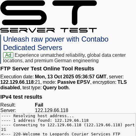
Unleash raw power with Contabo
Dedicated Servers
Ad
Experience unmatched reliability, global data center
locations, and premium German engineering
FTP Server Test Online Tool Results
Execution date:
Mon, 13 Oct 2025 05:36:57 GMT
, server:
122.129.66.118
:21, mode:
Passive EPSV
, encryption:
TLS
disabled
, test type:
Query both
.
IPv4 test results
Result:
Fail
Server:
122.129.66.118
---- Resolving host address...
---- 1 address found: 122.129.66.118
---- Connecting to 122.129.66.118 (122.129.66.118) port
21
<--- 220-Welcome to Leopards Courier Services FTP