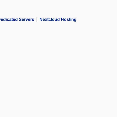
edicated Servers
Nextcloud Hosting