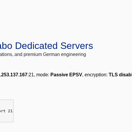
abo Dedicated Servers
locations, and premium German engineering
.253.137.167
:21, mode:
Passive EPSV
, encryption:
TLS disab
ort 21