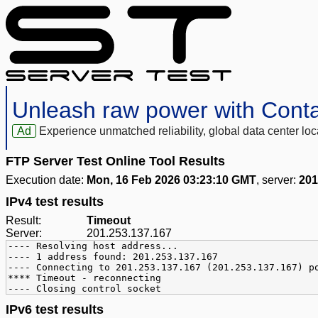
Unleash raw power with Cont
Ad
Experience unmatched reliability, global data center 
FTP Server Test Online Tool Results
Execution date:
Mon, 16 Feb 2026 03:23:10 GMT
, server:
201
IPv4 test results
Result:
Timeout
Server:
201.253.137.167
---- Resolving host address...
---- 1 address found: 201.253.137.167
---- Connecting to 201.253.137.167 (201.253.137.167) p
**** Timeout - reconnecting
---- Closing control socket
IPv6 test results