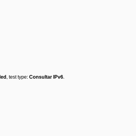
led
, test type:
Consultar IPv6
.