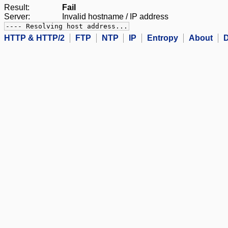
Result:
Fail
Server:
Invalid hostname / IP address
---- Resolving host address...
HTTP & HTTP/2
FTP
NTP
IP
Entropy
About
D