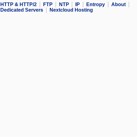
HTTP & HTTP/2
FTP
NTP
IP
Entropy
About
Dedicated Servers
Nextcloud Hosting