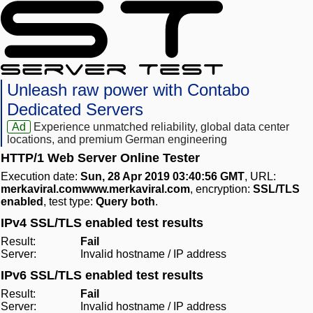
Unleash raw power with Contabo
Dedicated Servers
Ad
Experience unmatched reliability, global data center
locations, and premium German engineering
HTTP/1 Web Server Online Tester
Execution date:
Sun, 28 Apr 2019 03:40:56 GMT
, URL:
merkaviral.comwww.merkaviral.com
, encryption:
SSL/TLS
enabled
, test type:
Query both
.
IPv4 SSL/TLS enabled test results
Result:
Fail
Server:
Invalid hostname / IP address
IPv6 SSL/TLS enabled test results
Result:
Fail
Server:
Invalid hostname / IP address