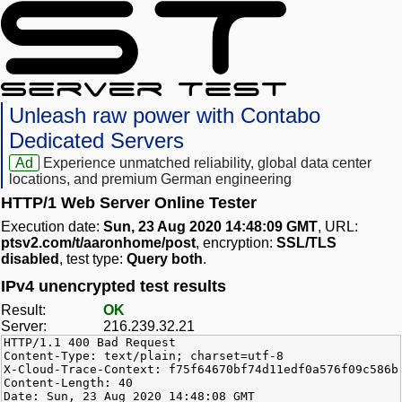
Unleash raw power with Contabo
Dedicated Servers
Ad
Experience unmatched reliability, global data center
locations, and premium German engineering
HTTP/1 Web Server Online Tester
Execution date:
Sun, 23 Aug 2020 14:48:09 GMT
, URL:
ptsv2.com/t/aaronhome/post
, encryption:
SSL/TLS
disabled
, test type:
Query both
.
IPv4 unencrypted test results
Result:
OK
Server:
216.239.32.21
HTTP/1.1 400 Bad Request
Content-Type: text/plain; charset=utf-8
X-Cloud-Trace-Context: f75f64670bf74d11edf0a576f09c586b
Content-Length: 40
Date: Sun, 23 Aug 2020 14:48:08 GMT