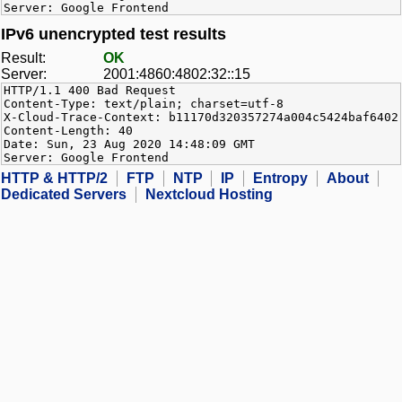
Server: Google Frontend
IPv6 unencrypted test results
Result:
OK
Server:
2001:4860:4802:32::15
HTTP/1.1 400 Bad Request
Content-Type: text/plain; charset=utf-8
X-Cloud-Trace-Context: b11170d320357274a004c5424baf6402
Content-Length: 40
Date: Sun, 23 Aug 2020 14:48:09 GMT
Server: Google Frontend
HTTP & HTTP/2
FTP
NTP
IP
Entropy
About
Dedicated Servers
Nextcloud Hosting