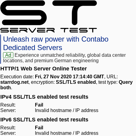
Unleash raw power with Contabo
Dedicated Servers
Ad
Experience unmatched reliability, global data center
locations, and premium German engineering
HTTP/1 Web Server Online Tester
Execution date:
Fri, 27 Nov 2020 17:14:40 GMT
, URL:
starrdog.net
, encryption:
SSL/TLS enabled
, test type:
Query
both
.
IPv4 SSL/TLS enabled test results
Result:
Fail
Server:
Invalid hostname / IP address
IPv6 SSL/TLS enabled test results
Result:
Fail
Server:
Invalid hostname / IP address