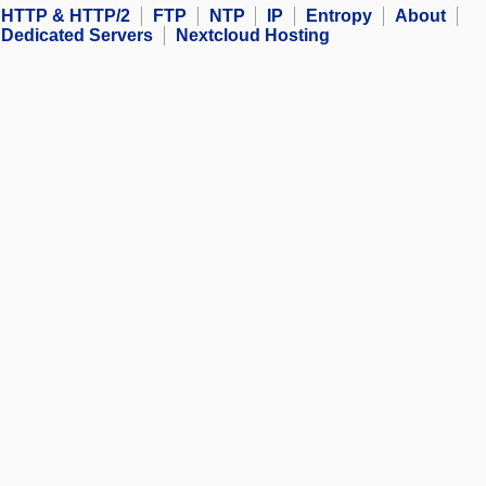
HTTP & HTTP/2
FTP
NTP
IP
Entropy
About
Dedicated Servers
Nextcloud Hosting